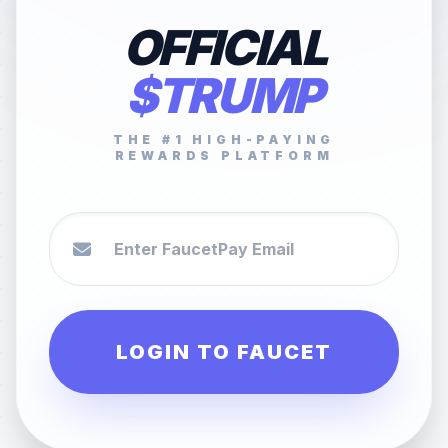
OFFICIAL
$TRUMP
THE #1 HIGH-PAYING
REWARDS PLATFORM
LOGIN TO FAUCET