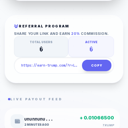
1. HUMAN VERIFICATION
REFERRAL PROGRAM
SHARE YOUR LINK AND EARN
20%
COMMISSION.
CLICK TO VERIFY
TOTAL USERS
ACTIVE
�
�
COPY
LIVE PAYOUT FEED
+ 0.01066500
ununnunu...
2 MINUTES AGO
TRUMP