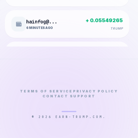
+ 0.05549265
hainfog@...
6 MINUTES AGO
TRUMP
+ 0.00003150
mjybalqa...
10 MINUTES AGO
TRUMP
+ 0.00136800
adesinab...
13 MINUTES AGO
TERMS OF SERVICE
PRIVACY POLICY
TRUMP
CONTACT SUPPORT
+ 0.00028350
huraadlo...
© 2026 EARN-TRUMP.COM.
22 MINUTES AGO
TRUMP