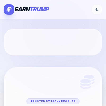
EARN
TRUMP
TRUSTED BY 190K+ PEOPLES