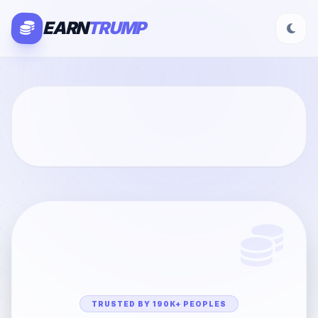
EARN
TRUMP
TRUSTED BY 190K+ PEOPLES