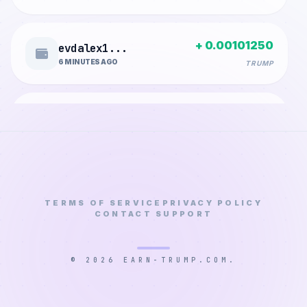
+ 0.00101250
evdalex1...
6 MINUTES AGO
TRUMP
+ 0.00688785
geoffrey...
8 MINUTES AGO
TRUMP
+ 0.00217350
iskandar...
16 MINUTES AGO
TERMS OF SERVICE
PRIVACY POLICY
TRUMP
CONTACT SUPPORT
+ 0.00006600
longchic...
© 2026 EARN-TRUMP.COM.
17 MINUTES AGO
TRUMP