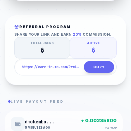
1. HUMAN VERIFICATION
REFERRAL PROGRAM
SHARE YOUR LINK AND EARN
20%
COMMISSION.
CLICK TO VERIFY
TOTAL USERS
ACTIVE
�
�
COPY
LIVE PAYOUT FEED
+ 0.00235800
dmokembo...
5 MINUTES AGO
TRUMP