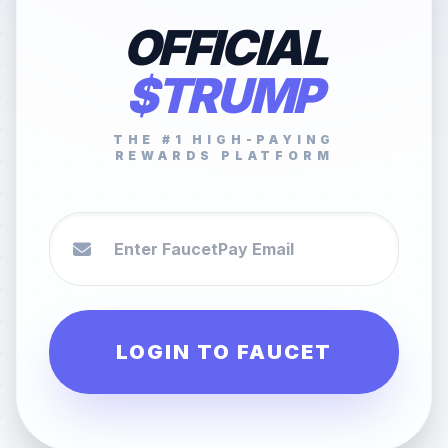
OFFICIAL
$TRUMP
THE #1 HIGH-PAYING
REWARDS PLATFORM
LOGIN TO FAUCET